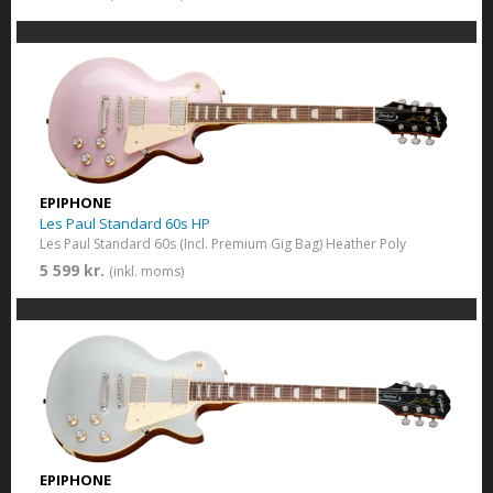
EPIPHONE
Les Paul Standard 60s HP
Les Paul Standard 60s (Incl. Premium Gig Bag) Heather Poly
5 599 kr.
(inkl. moms)
EPIPHONE