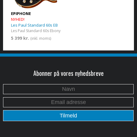
EPIPHONE
NYHED!
Les Paul Standard 60s EB
Les Paul Standard 60s Ebony
5 399 kr.
(inkl. moms)
Abonner på vores nyhedsbreve