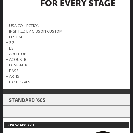
+
USA COLLECTION
+
INSPIRED BY GIBSON CUSTOM
+
LES PAUL
+
SG
+
ES
+
ARCHTOP
+
ACOUSTIC
+
DESIGNER
+
BASS
+
ARTIST
+
EXCLUSIVES
STANDARD '60S
Standard '60s