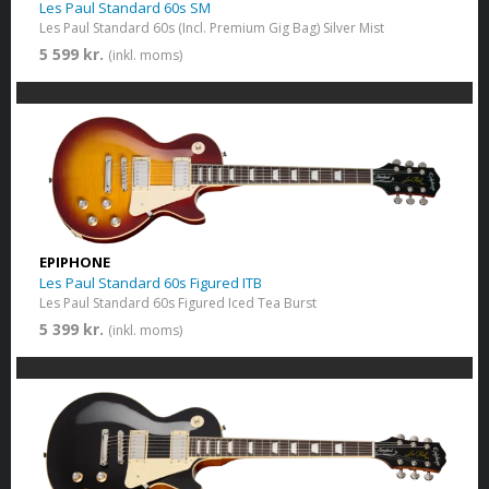
Les Paul Standard 60s SM
Les Paul Standard 60s (Incl. Premium Gig Bag) Silver Mist
5 599 kr.
(inkl. moms)
EPIPHONE
Les Paul Standard 60s Figured ITB
Les Paul Standard 60s Figured Iced Tea Burst
5 399 kr.
(inkl. moms)