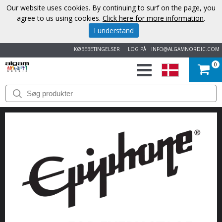
Our website uses cookies. By continuing to surf on the page, you
agree to us using cookies.
Click here for more information
.
I understand
KØBEBETINGELSER
LOG PÅ
INFO@ALGAMNORDIC.COM
0
START
VAREMÆRKER
NYHEDER
OM
OS
KONTAKT