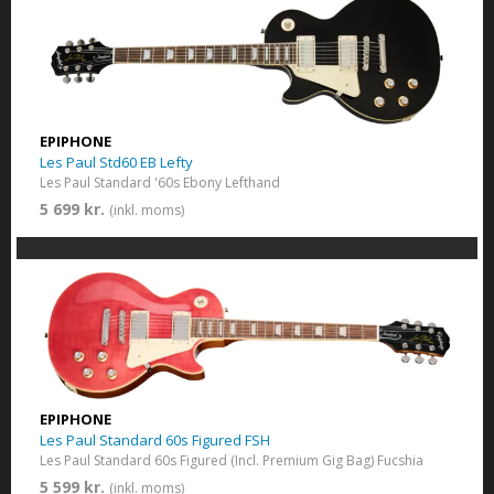
EPIPHONE
Les Paul Std60 EB Lefty
Les Paul Standard '60s Ebony Lefthand
5 699 kr.
(inkl. moms)
EPIPHONE
Les Paul Standard 60s Figured FSH
Les Paul Standard 60s Figured (Incl. Premium Gig Bag) Fucshia
5 599 kr.
(inkl. moms)