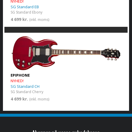
NYHED!
SG Standard EB
SG Standard Ebony
4 699 kr.
(inkl. moms)
EPIPHONE
NYHED!
SG Standard CH
SG Standard Cherry
4 699 kr.
(inkl. moms)