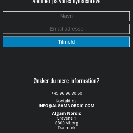
Abonner på vores nyhedsbreve
Ønsker du mere information?
+45 96 96 80 60
Kontakt os:
INFO@ALGAMNORDIC.COM
Algam Nordic
Gravene 1
8800 Viborg
Danmark