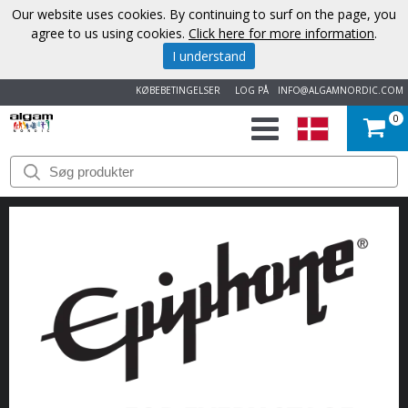
Our website uses cookies. By continuing to surf on the page, you
agree to us using cookies.
Click here for more information
.
I understand
KØBEBETINGELSER
LOG PÅ
INFO@ALGAMNORDIC.COM
0
START
VAREMÆRKER
NYHEDER
OM
OS
KONTAKT