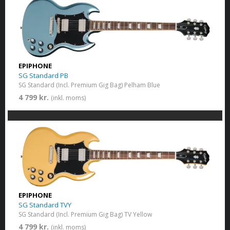
EPIPHONE
SG Standard PB
SG Standard (Incl. Premium Gig Bag) Pelham Blue
4 799 kr.
(inkl. moms)
EPIPHONE
SG Standard TVY
SG Standard (Incl. Premium Gig Bag) TV Yellow
4 799 kr.
(inkl. moms)