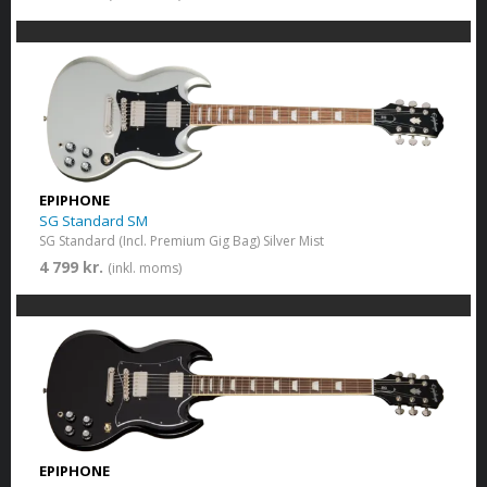
EPIPHONE
SG Standard SM
SG Standard (Incl. Premium Gig Bag) Silver Mist
4 799 kr.
(inkl. moms)
EPIPHONE