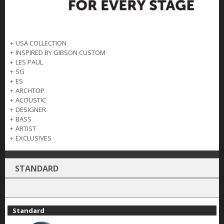
+
USA COLLECTION
+
INSPIRED BY GIBSON CUSTOM
+
LES PAUL
+
SG
+
ES
+
ARCHTOP
+
ACOUSTIC
+
DESIGNER
+
BASS
+
ARTIST
+
EXCLUSIVES
STANDARD
Standard