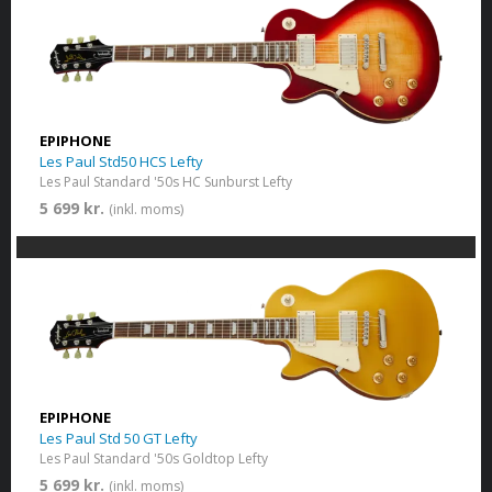
EPIPHONE
Les Paul Std50 HCS Lefty
Les Paul Standard '50s HC Sunburst Lefty
5 699 kr.
(inkl. moms)
EPIPHONE
Les Paul Std 50 GT Lefty
Les Paul Standard '50s Goldtop Lefty
5 699 kr.
(inkl. moms)