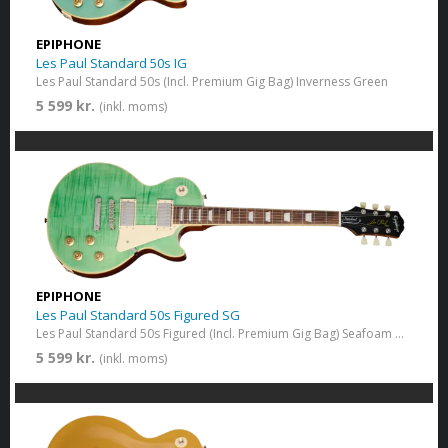
EPIPHONE
Les Paul Standard 50s IG
Les Paul Standard 50s (Incl. Premium Gig Bag) Inverness Green
5 599 kr.
(inkl. moms)
EPIPHONE
Les Paul Standard 50s Figured SG
Les Paul Standard 50s Figured (Incl. Premium Gig Bag) Seafoam Greem
5 599 kr.
(inkl. moms)