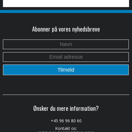
Abonner på vores nyhedsbreve
Ønsker du mere information?
+45 96 96 80 60
Kontakt os: