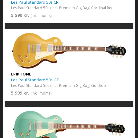
Les Paul Standard 50s CR
Les Paul Standard 50s (Incl. Premium Gig Bag) Cardinal Red
5 599 kr.
(inkl. moms)
EPIPHONE
Les Paul Standard 50s GT
Les Paul Standard 50s (Incl. Premium Gig Bag) Goldtop
5 999 kr.
(inkl. moms)