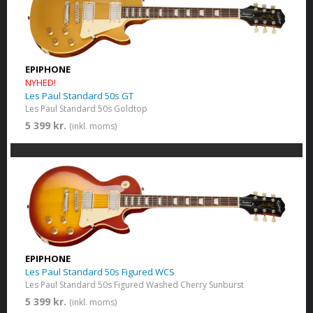
EPIPHONE
NYHED!
Les Paul Standard 50s GT
Les Paul Standard 50s Goldtop
5 399 kr.
(inkl. moms)
EPIPHONE
Les Paul Standard 50s Figured WCS
Les Paul Standard 50s Figured Washed Cherry Sunburst
5 399 kr.
(inkl. moms)