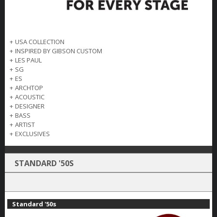
+
USA COLLECTION
+
INSPIRED BY GIBSON CUSTOM
+
LES PAUL
+
SG
+
ES
+
ARCHTOP
+
ACOUSTIC
+
DESIGNER
+
BASS
+
ARTIST
+
EXCLUSIVES
STANDARD '50S
Standard '50s