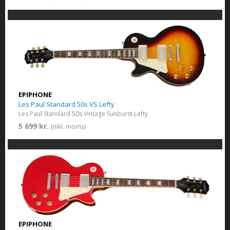
EPIPHONE
Les Paul Standard 50s VS Lefty
Les Paul Standard 50s Vintage Sunburst Lefty
5 699 kr.
(inkl. moms)
EPIPHONE