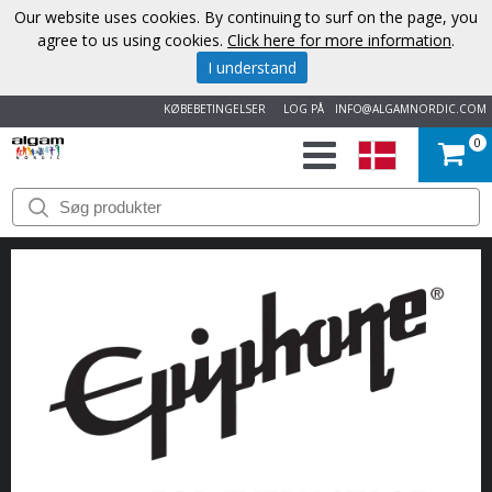
Our website uses cookies. By continuing to surf on the page, you
agree to us using cookies.
Click here for more information
.
I understand
KØBEBETINGELSER
LOG PÅ
INFO@ALGAMNORDIC.COM
0
START
VAREMÆRKER
NYHEDER
OM
OS
KONTAKT